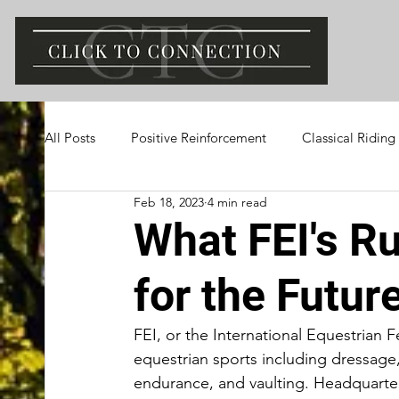
All Posts
Positive Reinforcement
Classical Riding
Feb 18, 2023
4 min read
What FEI's R
for the Futur
FEI, or the International Equestrian 
equestrian sports including dressage
endurance, and vaulting. Headquarter