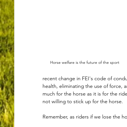
Horse welfare is the future of the sport
recent change in FEI's code of condu
health, eliminating the use of force, 
much for the horse as it is for the r
not willing to stick up for the horse. 
Remember, as riders if we lose the ho