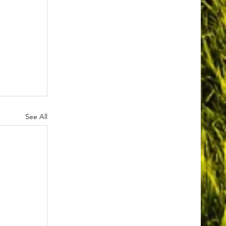
See All