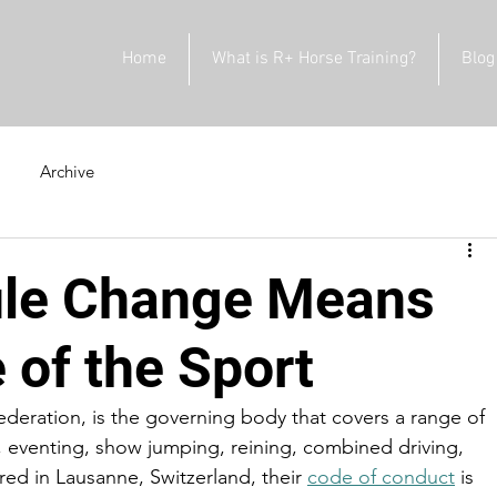
Home
What is R+ Horse Training?
Blog
Archive
ule Change Means
e of the Sport
Federation, is the governing body that covers a range of 
, eventing, show jumping, reining, combined driving, 
ed in Lausanne, Switzerland, their 
code of conduct
 is 