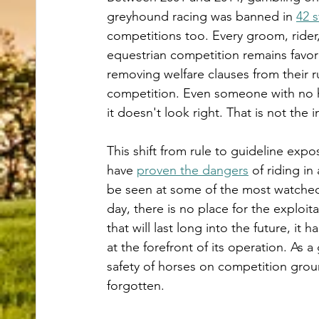
greyhound racing was banned in 
42 s
competitions too. Every groom, rider,
equestrian competition remains favorab
removing welfare clauses from their r
competition. Even someone with no h
it doesn't look right. That is not t
This shift from rule to guideline expo
have 
proven the dangers
 of riding i
be seen at some of the most watched
day, there is no place for the exploita
that will last long into the future, it
at the forefront of its operation. As a
safety of horses on competition groun
forgotten. 