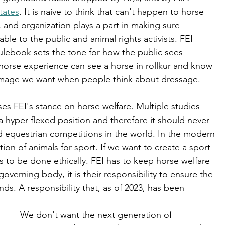
tates
. It is naive to think that can't happen to horse 
 and organization plays a part in making sure 
le to the public and animal rights activists. FEI 
ulebook sets the tone for how the public sees 
orse experience can see a horse in rollkur and know 
he image we want when people think about dressage. 
ses FEI's stance on horse welfare. Multiple studies 
n a hyper-flexed position and therefore it should never 
 equestrian competitions in the world. In the modern 
tion of animals for sport. If we want to create a sport 
 has to be done ethically. FEI has to keep horse welfare 
 governing body, it is their responsibility to ensure the 
ds. A responsibility that, as of 2023, has been 
We don't want the next generation of 