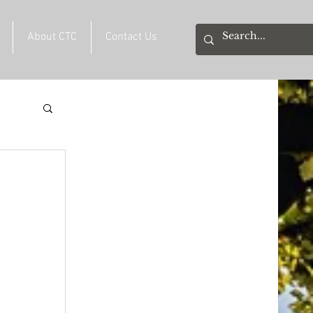
About CTC
Contact Us