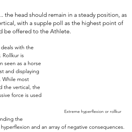
t... the head should remain in a steady position, as 
vertical, with a supple poll as the highest point of 
d be offered to the Athlete.
deals with the 
 Rollkur is 
en seen as a horse 
st and displaying 
. While most 
the vertical, the 
sive force is used 
Extreme hyperflexion or rollkur
nding the 
of hyperflexion and an array of negative consequences. 