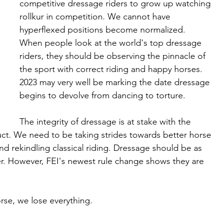
competitive dressage riders to grow up watching 
rollkur in competition. We cannot have 
hyperflexed positions become normalized.  
When people look at the world's top dressage 
riders, they should be observing the pinnacle of 
the sport with correct riding and happy horses. 
2023 may very well be marking the date dressage 
begins to devolve from dancing to torture. 
The integrity of dressage is at stake with the 
ct. We need to be taking strides towards better horse 
and rekindling classical riding. Dressage should be as 
ider. However, FEI's newest rule change shows they are 
rse, we lose everything. 