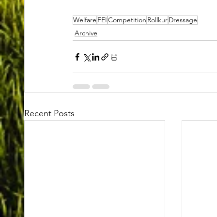
Welfare
FEI
Competition
Rollkur
Dressage
Archive
Recent Posts