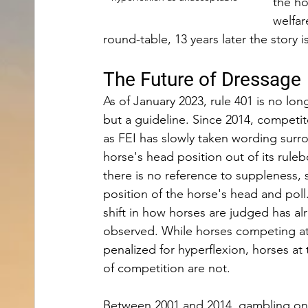
the ho
welfar
round-table, 13 years later the story i
The Future of Dressage 
As of January 2023, rule 401 is no lon
but a guideline. Since 2014, competi
as FEI has slowly taken wording surr
horse's head position out of its ruleb
there is no reference to suppleness, 
position of the horse's head and poll.
shift in how horses are judged has al
observed. While horses competing at 
penalized for hyperflexion, horses at 
of competition are not.
Between 2001 and 2014, gambling on