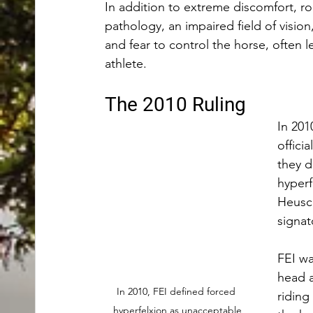
In addition to extreme discomfort, ro
pathology, an impaired field of vision
and fear to control the horse, often 
athlete. 
The 2010 Ruling
In 201
officia
they d
hyperf
Heusch
signat
FEI wa
head a
In 2010, FEI defined forced 
riding
hyperfelxion as unacceptable