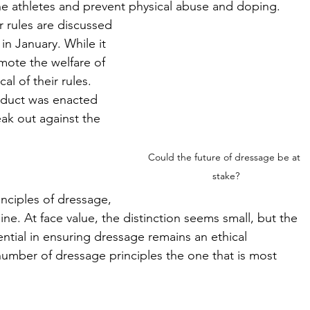
ne athletes and prevent physical abuse and doping. 
 rules are discussed 
 January. While it 
omote the welfare of 
al of their rules. 
nduct was enacted 
ak out against the 
Could the future of dressage be at 
stake?
nciples of dressage, 
ne. At face value, the distinction seems small, but the 
ential in ensuring dressage remains an ethical 
 number of dressage principles the one that is most 