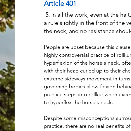
Article 401
5.
 In all the work, even at the hal
a rule slightly in the front of the 
the neck, and no resistance shoul
People are upset because this clause 
highly controversial practice of rollkur.
hyperflexion of the horse's neck, oft
with their head curled up to their che
extreme sideways movement in turns
governing bodies allow flexion behind 
practice steps into rollkur when exces
to hyperflex the horse's neck. 
Despite some misconceptions surrou
practice, there are no real benefits 