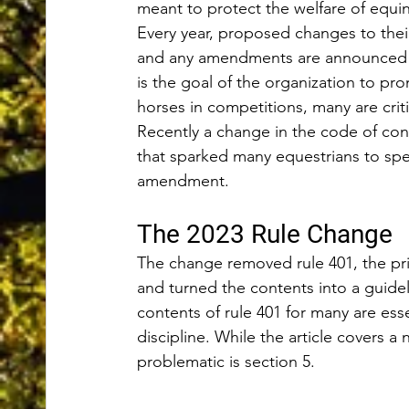
meant to protect the welfare of equi
Every year, proposed changes to their
and any amendments are announced in
is the goal of the organization to pr
horses in competitions, many are critic
Recently a change in the code of co
that sparked many equestrians to spe
amendment. 
The 2023 Rule Change 
The change removed rule 401, the pri
and turned the contents into a guideli
contents of rule 401 for many are ess
discipline. While the article covers a
problematic is section 5. 