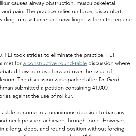
llkur causes airway obstruction, musculoskeletal 
, and pain. The practice relies on force, discomfort, 
leading to resistance and unwillingness from the equine 
0, FEI took strides to eliminate the practice. FEI 
ls met for 
a constructive round-table
 discussion where 
ebated how to move forward over the issue of 
lexion. The discussion was sparked after Dr. Gerd 
man submitted a petition containing 41,000 
ories against the use of rollkur. 
s able to come to a unanimous decision to ban any 
nd neck position achieved through force. However, 
 in a long, deep, and round position without forcing 