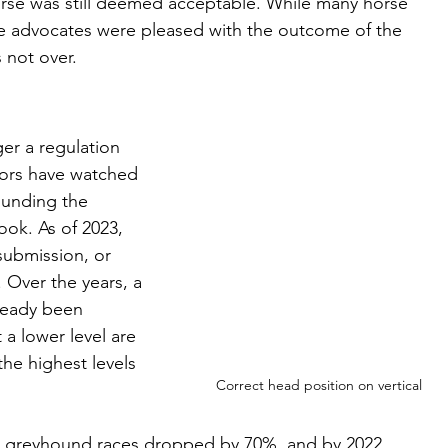
rse was still deemed acceptable. While many horse 
e advocates were pleased with the outcome of the 
s not over. 
ger a regulation 
tors have watched 
ounding the 
ook. As of 2023, 
submission, or 
 Over the years, a 
ready been 
a lower level are 
the highest levels 
Correct head position on vertical
 greyhound races dropped by 70%, and by 2022 