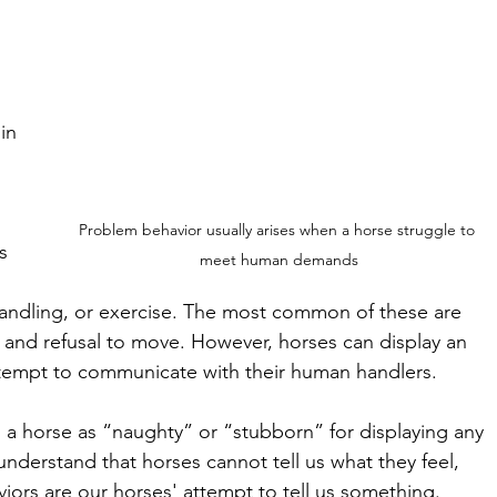
 
 
in 
Problem behavior usually arises when a horse struggle to 
s 
meet human demands
andling, or exercise. The most common of these are 
, and refusal to move. However, horses can display an 
attempt to communicate with their human handlers. 
 a horse as “naughty” or “stubborn” for displaying any 
 understand that horses cannot tell us what they feel, 
iors are our horses' attempt to tell us something. 