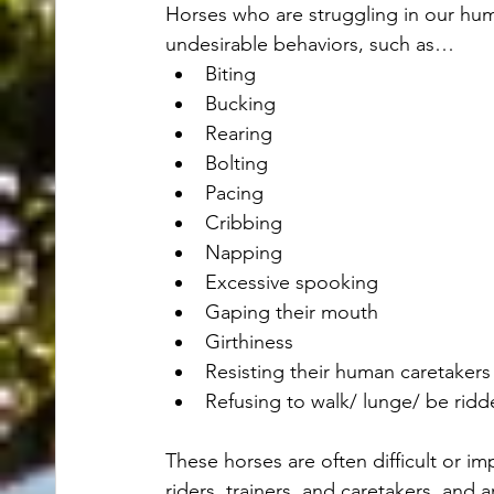
Horses who are struggling in our hum
undesirable behaviors, such as…
Biting
Bucking
Rearing
Bolting
Pacing
Cribbing
Napping
Excessive spooking
Gaping their mouth
Girthiness
Resisting their human caretakers
Refusing to walk/ lunge/ be ridde
These horses are often difficult or imp
riders, trainers, and caretakers, and 