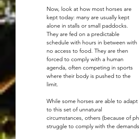
Now, look at how most horses are 
kept today: many are usually kept 
alone in stalls or small paddocks. 
They are fed on a predictable 
schedule with hours in between with 
no access to food. They are then 
forced to comply with a human 
agenda, often competing in sports 
where their body is pushed to the 
limit. 
While some horses are able to adapt
to this set of unnatural 
circumstances, others (because of phys
struggle to comply with the demands o