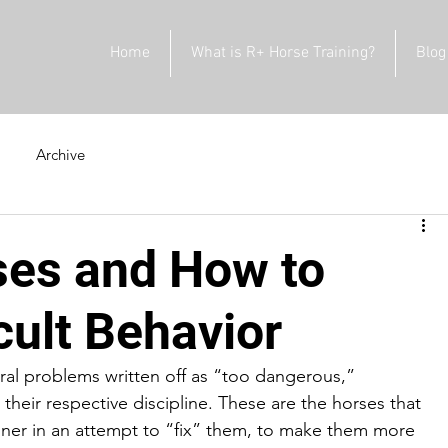
Home
What is R+ Horse Training?
Blog
Archive
ses and How to
cult Behavior
ral problems written off as “too dangerous,” 
 their respective discipline. These are the horses that 
ainer in an attempt to “fix” them, to make them more 