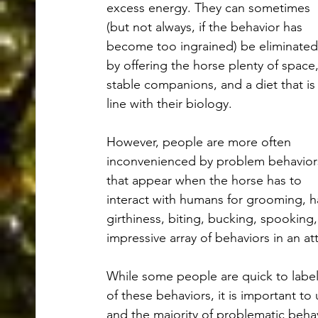
excess energy. They can sometimes 
(but not always, if the behavior has 
become too ingrained) be eliminated
by offering the horse plenty of space,
stable companions, and a diet that is 
line with their biology. 
However, people are more often 
inconvenienced by problem behavior
that appear when the horse has to 
interact with humans for grooming, h
girthiness, biting, bucking, spooking
impressive array of behaviors in an 
While some people are quick to label
of these behaviors, it is important to
and the majority of problematic behav