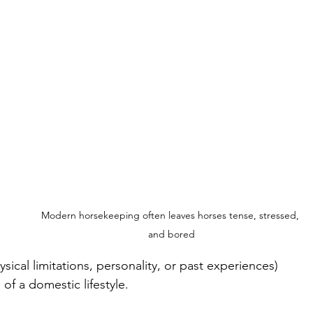
Modern horsekeeping often leaves horses tense, stressed, 
 
and bored
ical limitations, personality, or past experiences) 
f a domestic lifestyle. 