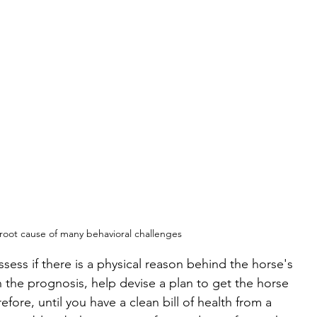
 root cause of many behavioral challenges
ssess if there is a physical reason behind the horse's 
he prognosis, help devise a plan to get the horse 
fore, until you have a clean bill of health from a 