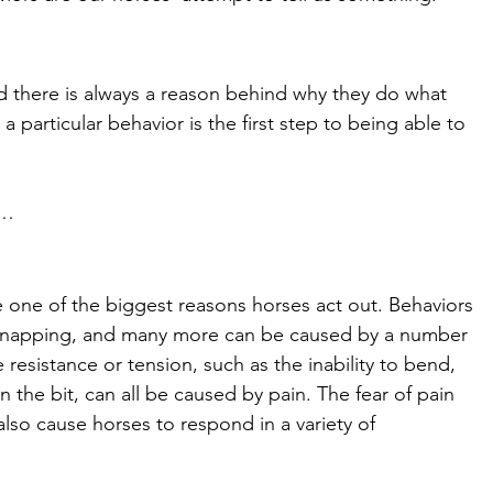
nd there is always a reason behind why they do what 
a particular behavior is the first step to being able to 
m… 
e one of the biggest reasons horses act out. Behaviors 
ng, napping, and many more can be caused by a number 
 resistance or tension, such as the inability to bend, 
the bit, can all be caused by pain. The fear of pain 
lso cause horses to respond in a variety of 