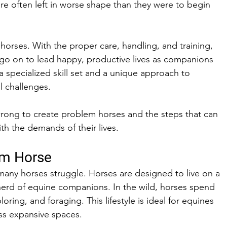
are often left in worse shape than they were to begin 
 horses. With the proper care, handling, and training, 
 go on to lead happy, productive lives as companions 
a specialized skill set and a unique approach to 
l challenges. 
rong to create problem horses and the steps that can 
h the demands of their lives. 
em Horse
any horses struggle. Horses are designed to live on a 
herd of equine companions. In the wild, horses spend 
oring, and foraging. This lifestyle is ideal for equines 
ss expansive spaces. 