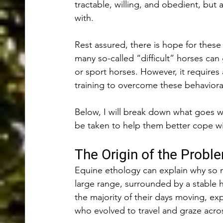
tractable, willing, and obedient, but 
with. 
Rest assured, there is hope for these
many so-called “difficult” horses can
or sport horses. However, it requires 
training to overcome these behaviora
Below, I will break down what goes w
be taken to help them better cope wit
The Origin of the Probl
Equine ethology can explain why so m
large range, surrounded by a stable 
the majority of their days moving, expl
who evolved to travel and graze acro