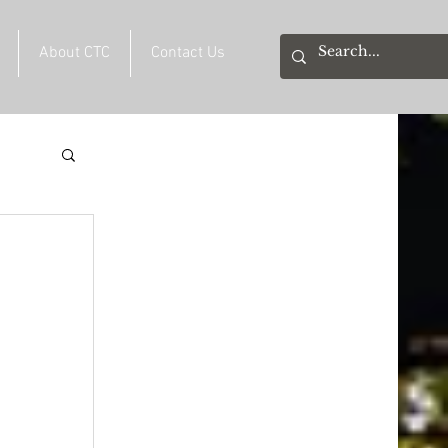
About CTC
Contact Us