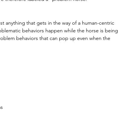
t anything that gets in the way of a human-centric 
roblematic behaviors happen while the horse is being 
problem behaviors that can pop up even when the 
 
s 