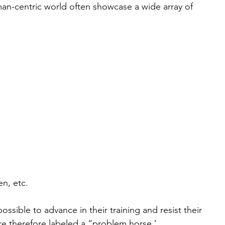
an-centric world often showcase a wide array of 
n, etc. 
ossible to advance in their training and resist their 
are therefore labeled a “problem horse.’ 