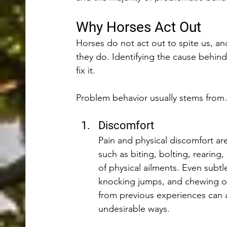
Why Horses Act Out
Horses do not act out to spite us, a
they do. Identifying the cause behind 
fix it. 
Problem behavior usually stems fro
Discomfort 
Pain and physical discomfort ar
such as biting, bolting, reari
of physical ailments. Even subtle
knocking jumps, and chewing on 
from previous experiences can a
undesirable ways.