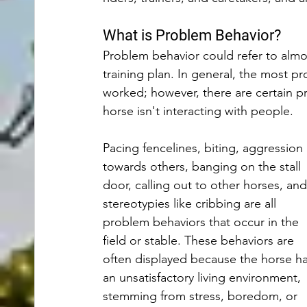
What is Problem Behavior?
Problem behavior could refer to almos
training plan. In general, the most p
worked; however, there are certain 
horse isn't interacting with people. 
Pacing fencelines, biting, aggression 
towards others, banging on the stall 
door, calling out to other horses, and
stereotypies like cribbing are all 
problem behaviors that occur in the 
field or stable. These behaviors are 
often displayed because the horse ha
an unsatisfactory living environment, 
stemming from stress, boredom, or 