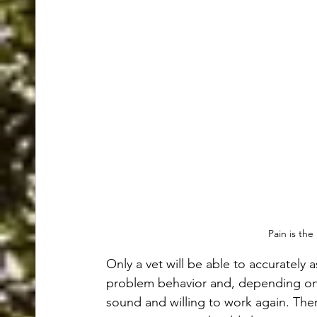
Pain is the
Only a vet will be able to accurately a
problem behavior and, depending on t
sound and willing to work again. There