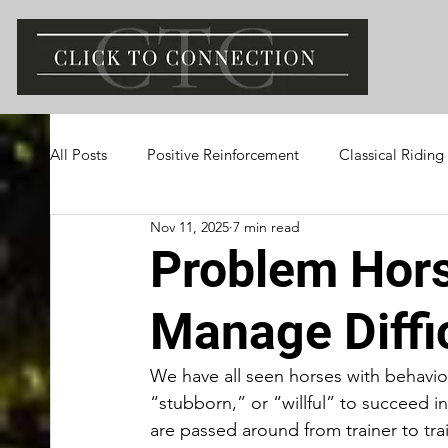
All Posts
Positive Reinforcement
Classical Riding
Nov 11, 2025
7 min read
Problem Hor
Manage Diffi
We have all seen horses with behavio
“stubborn,” or “willful” to succeed in
are passed around from trainer to tr