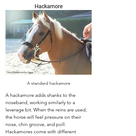
Hackamore
A standard hackamore
A hackamore adds shanks to the 
noseband, working similarly to a 
leverage bit. When the reins are used, 
the horse will feel pressure on their 
nose, chin groove, and poll. 
Hackamores come with different 