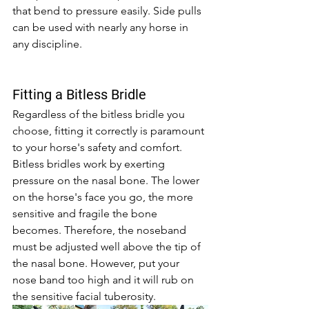
that bend to pressure easily. Side pulls 
can be used with nearly any horse in 
any discipline.
Fitting a Bitless Bridle 
Regardless of the bitless bridle you 
choose, fitting it correctly is paramount 
to your horse's safety and comfort. 
Bitless bridles work by exerting 
pressure on the nasal bone. The lower 
on the horse's face you go, the more 
sensitive and fragile the bone 
becomes. Therefore, the noseband 
must be adjusted well above the tip of 
the nasal bone. However, put your 
nose band too high and it will rub on 
the sensitive facial tuberosity. 