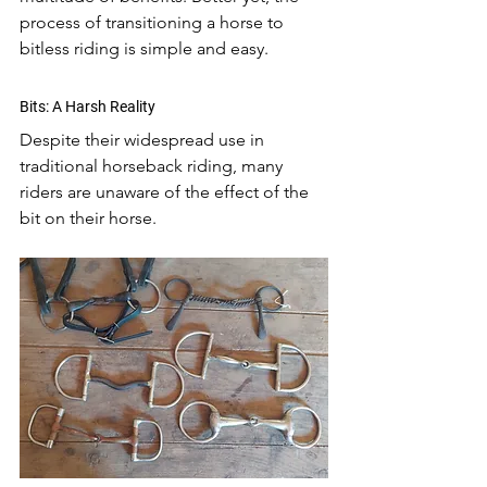
process of transitioning a horse to 
bitless riding is simple and easy. 
Bits: A Harsh Reality
Despite their widespread use in 
traditional horseback riding, many 
riders are unaware of the effect of the 
bit on their horse. 