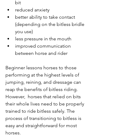
bit
reduced anxiety
better ability to take contact 
(depending on the bitless bridle 
you use)
less pressure in the mouth
improved communication 
between horse and rider
Beginner lessons horses to those 
performing at the highest levels of 
jumping, reining, and dressage can 
reap the benefits of bitless riding. 
However,  horses that relied on bits 
their whole lives need to be properly 
trained to ride bitless safely. The 
process of transitioning to bitless is 
easy and straightforward for most 
horses. 