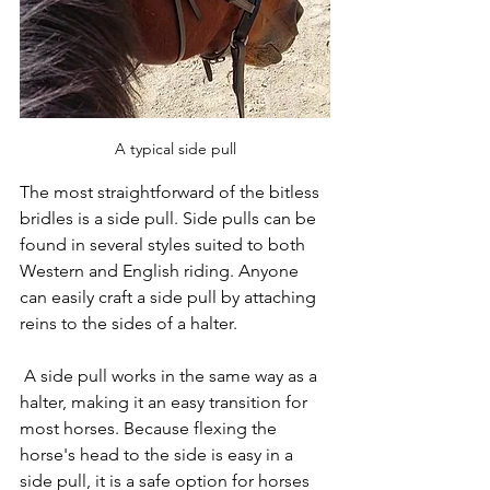
A typical side pull
The most straightforward of the bitless 
bridles is a side pull. Side pulls can be 
found in several styles suited to both 
Western and English riding. Anyone 
can easily craft a side pull by attaching 
reins to the sides of a halter.
 A side pull works in the same way as a 
halter, making it an easy transition for 
most horses. Because flexing the 
horse's head to the side is easy in a 
side pull, it is a safe option for horses 