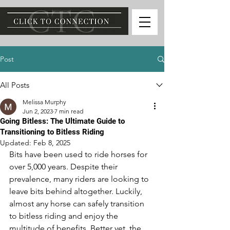
Post
All Posts
Melissa Murphy
Jun 2, 2023
7 min read
Going Bitless: The Ultimate Guide to
Transitioning to Bitless Riding
Updated:
Feb 8, 2025
Bits have been used to ride horses for 
over 5,000 years. Despite their 
prevalence, many riders are looking to 
leave bits behind altogether. Luckily, 
almost any horse can safely transition 
to bitless riding and enjoy the 
multitude of benefits. Better yet, the 