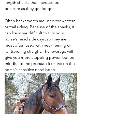
length shanks that increase poll 
pressure as they get longer. 
Often hackamores are used for western 
or trail riding. Because of the shanks, it 
can be more difficult to turn your 
horse's head sideways, so they are 
most often used with neck reining or 
for traveling straight. The leverage will 
give you more stopping power, but be 
mindful of the pressure it exerts on the 
horse's sensitive nasal bone. 