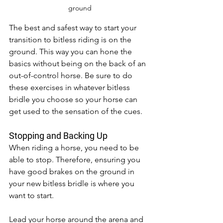
ground
The best and safest way to start your 
transition to bitless riding is on the 
ground. This way you can hone the 
basics without being on the back of an 
out-of-control horse. Be sure to do 
these exercises in whatever bitless 
bridle you choose so your horse can 
get used to the sensation of the cues. 
Stopping and Backing Up 
When riding a horse, you need to be 
able to stop. Therefore, ensuring you 
have good brakes on the ground in 
your new bitless bridle is where you 
want to start. 
Lead your horse around the arena and 