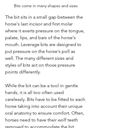
Bits come in many shapes and sizes
The bit sits in a small gap between the 
horse's last incisor and first molar 
where it exerts pressure on the tongue, 
palate, lips, and bars of the horse's 
mouth. Leverage bits are designed to 
put pressure on the horse's poll as 
well. The many different sizes and 
styles of bits act on those pressure 
points differently. 
While the bit can be a tool in gentle 
hands, it is all too often used 
carelessly. Bits have to be fitted to each 
horse taking into account their unique 
oral anatomy to ensure comfort. Often, 
horses need to have their wolf teeth 
removed to accommodate the bit. 