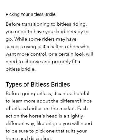
Picking Your Bitless Bridle
Before transitioning to bitless riding, 
you need to have your bridle ready to 
go. While some riders may have 
success using just a halter, others who 
want more control, or a certain look will 
need to choose and properly fit a 
bitless bridle. 
Types of Bitless Bridles
Before going bitless, it can be helpful 
to learn more about the different kinds 
of bitless bridles on the market. Each 
act on the horse's head is a slightly 
different way, like bits, so you will need 
to be sure to pick one that suits your 
horse and discipline.