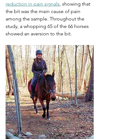
reduction in pain signals
, showing that 
the bit was the main cause of pain 
among the sample. Throughout the 
study, a whopping 65 of the 66 horses 
showed an aversion to the bit. 