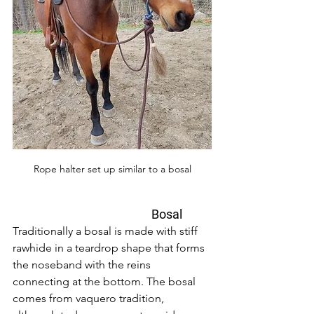
Rope halter set up similar to a bosal
                                       Bosal
Traditionally a bosal is made with stiff 
rawhide in a teardrop shape that forms 
the noseband with the reins 
connecting at the bottom. The bosal 
comes from vaquero tradition, 