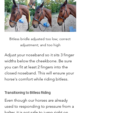
Bitless bridle adjusted too low; correct 
adjustment; and too high
Adjust your noseband so it sits 3 finger 
widths below the cheekbone. Be sure 
you can fit at least 2 fingers into the 
closed noseband. This will ensure your 
horse's comfort while riding bitless. 
Transitioning to Bitless Riding
Even though our horses are already 
used to responding to pressure from a 
halter, it is not safe to jump right on 