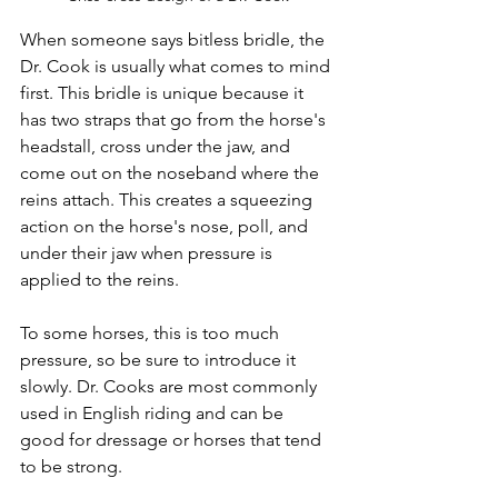
When someone says bitless bridle, the 
Dr. Cook is usually what comes to mind 
first. This bridle is unique because it 
has two straps that go from the horse's 
headstall, cross under the jaw, and 
come out on the noseband where the 
reins attach. This creates a squeezing 
action on the horse's nose, poll, and 
under their jaw when pressure is 
applied to the reins. 
To some horses, this is too much 
pressure, so be sure to introduce it 
slowly. Dr. Cooks are most commonly 
used in English riding and can be 
good for dressage or horses that tend 
to be strong. 