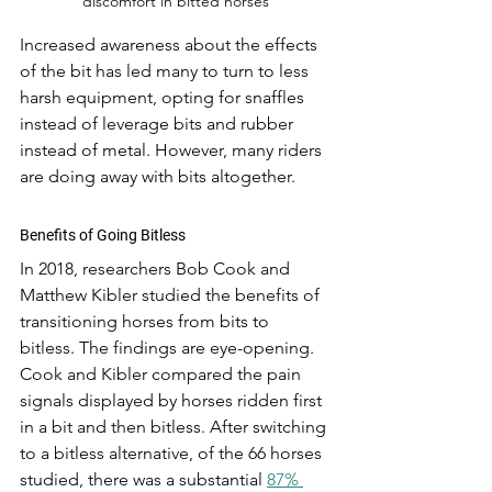
discomfort in bitted horses
Increased awareness about the effects 
of the bit has led many to turn to less 
harsh equipment, opting for snaffles 
instead of leverage bits and rubber 
instead of metal. However, many riders 
are doing away with bits altogether. 
Benefits of Going Bitless
In 2018, researchers Bob Cook and 
Matthew Kibler studied the benefits of 
transitioning horses from bits to 
bitless. The findings are eye-opening. 
Cook and Kibler compared the pain 
signals displayed by horses ridden first 
in a bit and then bitless. After switching 
to a bitless alternative, of the 66 horses 
studied, there was a substantial 
87% 