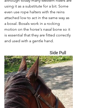
although today many western riders are 
using it as a substitute for a bit. Some 
even use rope halters with the reins 
attached low to act in the same way as 
a bosal. Bosals work in a rocking 
motion on the horse's nasal bone so it 
is essential that they are fitted correctly 
and used with a gentle hand. 
                                        Side Pull