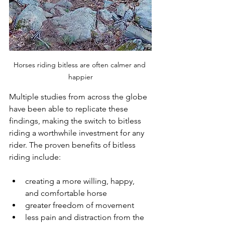
Horses riding bitless are often calmer and 
happier
Multiple studies from across the globe 
have been able to replicate these 
findings, making the switch to bitless 
riding a worthwhile investment for any 
rider. The proven benefits of bitless 
riding include:
creating a more willing, happy, 
and comfortable horse
greater freedom of movement
less pain and distraction from the 