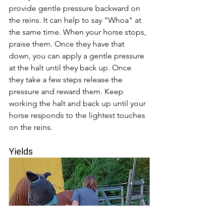
provide gentle pressure backward on 
the reins. It can help to say "Whoa" at 
the same time. When your horse stops, 
praise them. Once they have that 
down, you can apply a gentle pressure 
at the halt until they back up. Once 
they take a few steps release the 
pressure and reward them. Keep 
working the halt and back up until your 
horse responds to the lightest touches 
on the reins. 
Yields 