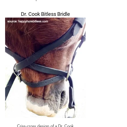
Dr. Cook Bitless Bridle
Criss-cross design of a Dr. Cook