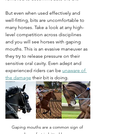
But even when used effectively and 
well-fitting, bits are uncomfortable to 
many horses. Take a look at any high-
level competition across disciplines 
and you will see horses with gaping 
mouths. This is an evasive maneuver as 
they try to release pressure on their 
sensitive oral cavity. Even adept and 
experienced riders can be 
unaware of 
the damage
 their bit is doing. 
Gaping mouths are a common sign of 