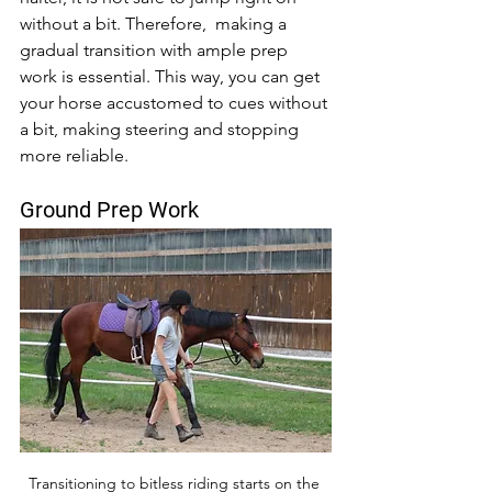
without a bit. Therefore,  making a 
gradual transition with ample prep 
work is essential. This way, you can get 
your horse accustomed to cues without 
a bit, making steering and stopping 
more reliable. 
Ground Prep Work
Transitioning to bitless riding starts on the 