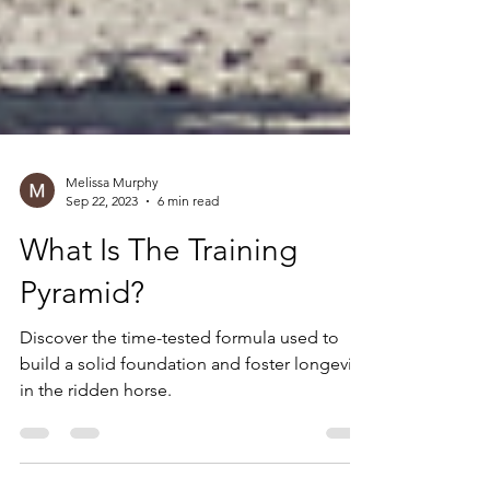
Melissa Murphy
Sep 22, 2023
6 min read
What Is The Training
Pyramid?
Discover the time-tested formula used to
build a solid foundation and foster longevity
in the ridden horse.