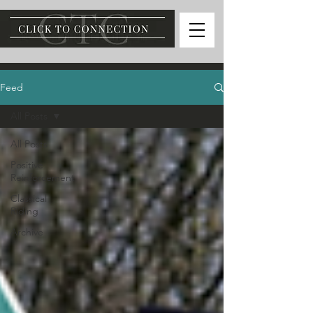
Feed
All Posts
All Posts
Positive
Reinforcement
Classical
Riding
Archive